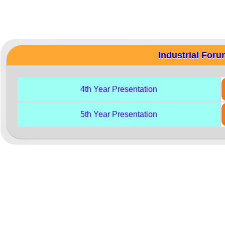
Industrial For
4th Year Presentation
5th Year Presentation