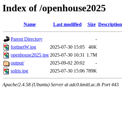
Index of /openhouse2025
Name
Last modified
Size
Description
Parent Directory
-
fortinetW.jpg
2025-07-30 15:05
46K
openhouse2025.jpg
2025-07-30 16:31
1.7M
output/
2025-09-02 20:02
-
solris.jpg
2025-07-30 15:06
789K
Apache/2.4.58 (Ubuntu) Server at adc0.kmitl.ac.th Port 443