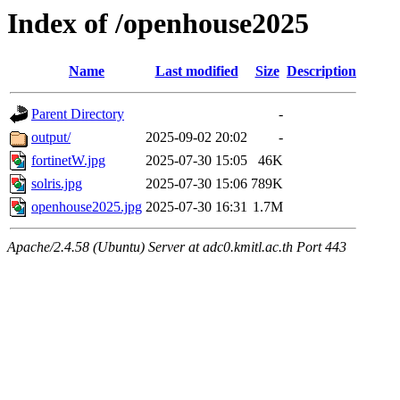
Index of /openhouse2025
Name
Last modified
Size
Description
Parent Directory
-
output/
2025-09-02 20:02
-
fortinetW.jpg
2025-07-30 15:05
46K
solris.jpg
2025-07-30 15:06
789K
openhouse2025.jpg
2025-07-30 16:31
1.7M
Apache/2.4.58 (Ubuntu) Server at adc0.kmitl.ac.th Port 443