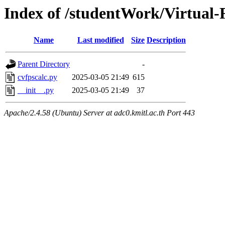
Index of /studentWork/Virtual-
Name
Last modified
Size
Description
Parent Directory
-
cvfpscalc.py
2025-03-05 21:49
615
__init__.py
2025-03-05 21:49
37
Apache/2.4.58 (Ubuntu) Server at adc0.kmitl.ac.th Port 443