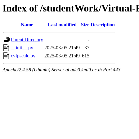
Index of /studentWork/Virtual-
Name
Last modified
Size
Description
Parent Directory
-
__init__.py
2025-03-05 21:49
37
cvfpscalc.py
2025-03-05 21:49
615
Apache/2.4.58 (Ubuntu) Server at adc0.kmitl.ac.th Port 443